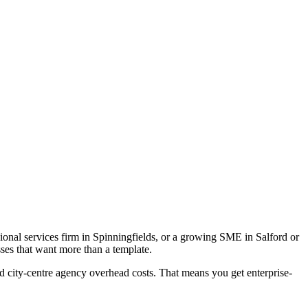
ional services firm in Spinningfields, or a growing SME in Salford or
ses that want more than a template.
d city-centre agency overhead costs. That means you get enterprise-