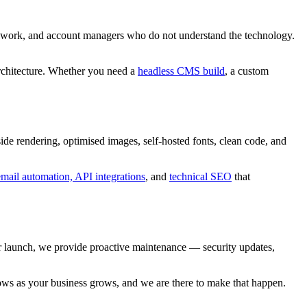
l work, and account managers who do not understand the technology.
rchitecture. Whether you need a
headless CMS build
, a custom
de rendering, optimised images, self-hosted fonts, clean code, and
ail automation, API integrations
, and
technical SEO
that
er launch, we provide proactive maintenance — security updates,
grows as your business grows, and we are there to make that happen.