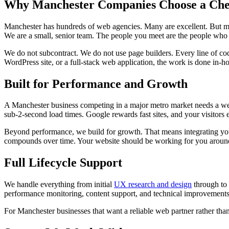
Why Manchester Companies Choose a Che
Manchester has hundreds of web agencies. Many are excellent. But m
We are a small, senior team. The people you meet are the people who b
We do not subcontract. We do not use page builders. Every line of c
WordPress site, or a full-stack web application, the work is done in-ho
Built for Performance and Growth
A Manchester business competing in a major metro market needs a websi
sub-2-second load times. Google rewards fast sites, and your visitors 
Beyond performance, we build for growth. That means integrating yo
compounds over time. Your website should be working for you around th
Full Lifecycle Support
We handle everything from initial
UX research and design
through to
performance monitoring, content support, and technical improvements
For Manchester businesses that want a reliable web partner rather than