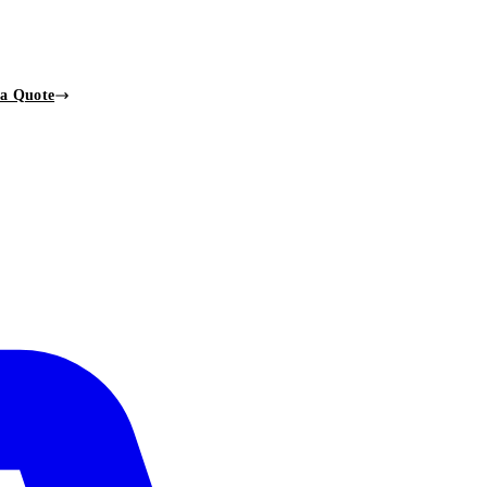
 a Quote