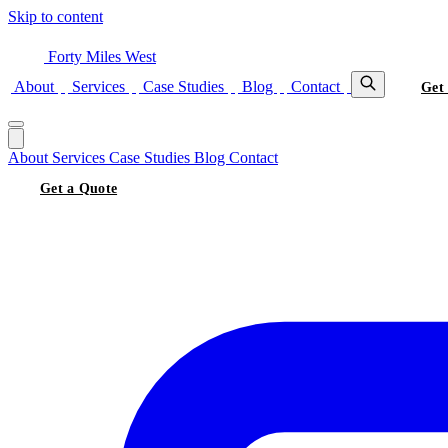
Skip to content
Forty Miles West
About
Services
Case Studies
Blog
Contact
Get
About
Services
Case Studies
Blog
Contact
Get a Quote