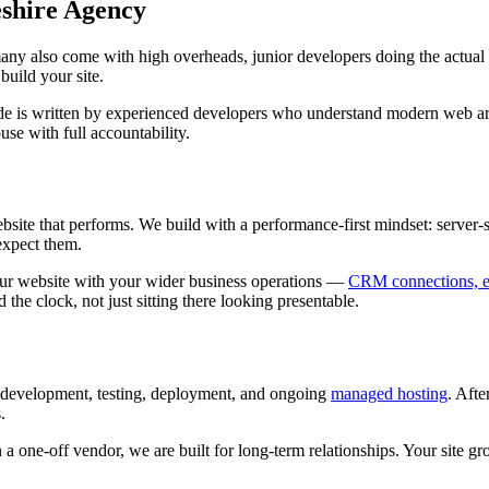
shire Agency
any also come with high overheads, junior developers doing the actua
uild your site.
ode is written by experienced developers who understand modern web a
use with full accountability.
te that performs. We build with a performance-first mindset: server-si
expect them.
ur website with your wider business operations —
CRM connections, em
e clock, not just sitting there looking presentable.
 development, testing, deployment, and ongoing
managed hosting
. Aft
.
 a one-off vendor, we are built for long-term relationships. Your site 