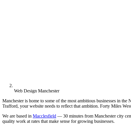
Web Design Manchester
Manchester is home to some of the most ambitious businesses in the No
Trafford, your website needs to reflect that ambition. Forty Miles We
We are based in
Macclesfield
— 30 minutes from Manchester city centr
quality work at rates that make sense for growing businesses.