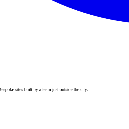
spoke sites built by a team just outside the city.