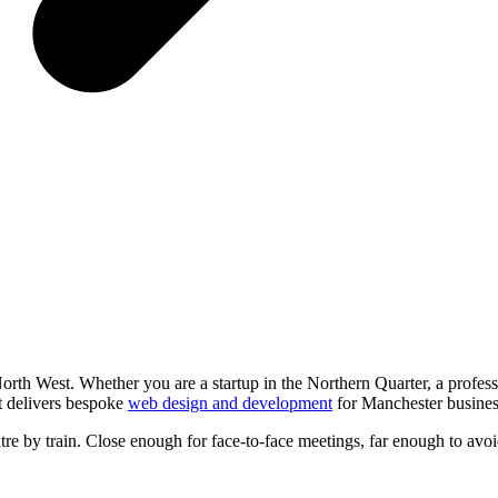
rth West. Whether you are a startup in the Northern Quarter, a profess
st delivers bespoke
web design and development
for Manchester busines
e by train. Close enough for face-to-face meetings, far enough to avoi