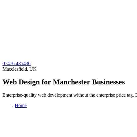
07476 485436
Macclesfield, UK
Web Design for Manchester Businesses
Enterprise-quality web development without the enterprise price tag. Be
Home