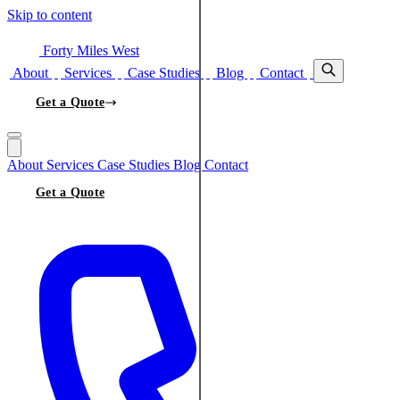
Skip to content
Forty Miles West
About
Services
Case Studies
Blog
Contact
Get a Quote
About
Services
Case Studies
Blog
Contact
Get a Quote