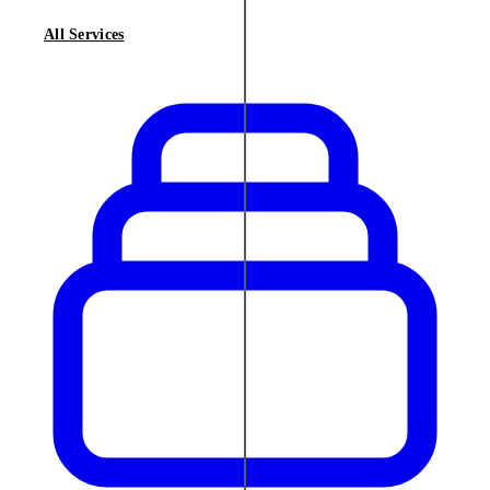
All Services