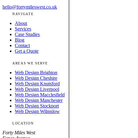
hello@fortymileswest.co.uk
NAVIGATE
About
Services
Case Studies
Blog
Contact
Get a Quote
AREAS WE SERVE
Web Design Brighton
Web Design Cheshire
Web Design Knutsford
Web Design Liverpool
Web Design Macclesfield
Web Design Manchester
Web Design Stockport
Web Design Wilmslow
LOCATION
Forty Miles West
Fence Avenue