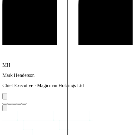
MT
Mike Thornton
Audiomeister