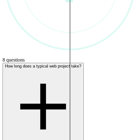
8 questions
How long does a typical web project take?