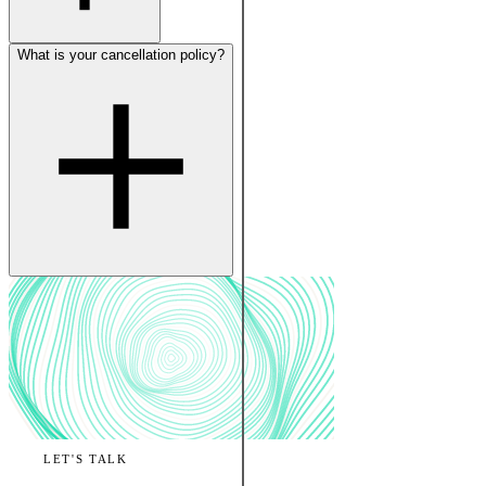
What is your cancellation policy?
LET'S TALK