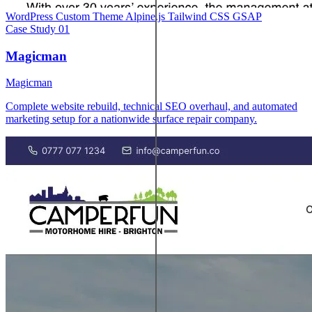
WordPress
Custom Theme
Alpine.js
Tailwind CSS
GSAP
Case Study
01
Magicman
Magicman
Complete website rebuild, technical SEO overhaul, and automated
marketing setup for a nationwide surface repair company.