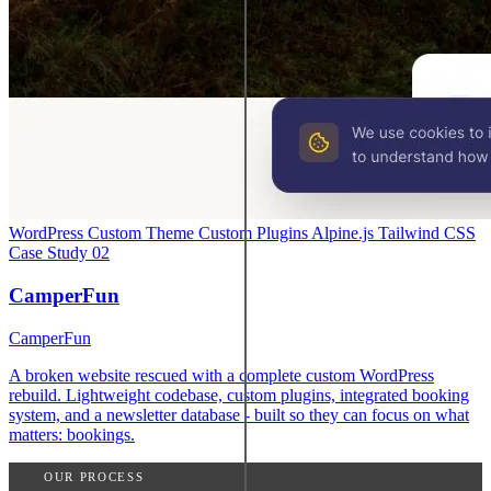
WordPress
Custom Theme
Custom Plugins
Alpine.js
Tailwind CSS
Case Study
02
CamperFun
CamperFun
A broken website rescued with a complete custom WordPress
rebuild. Lightweight codebase, custom plugins, integrated booking
system, and a newsletter database - built so they can focus on what
matters: bookings.
OUR PROCESS