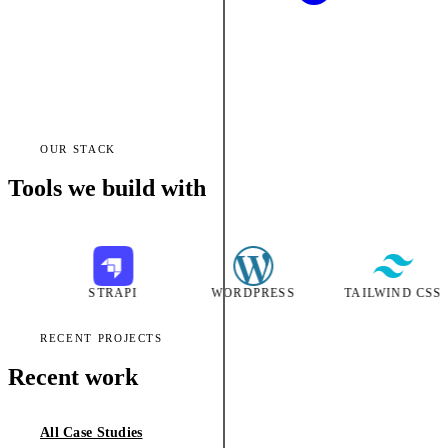
OUR STACK
Tools we build with
STRAPI
WORDPRESS
TAILWIND CSS
RECENT PROJECTS
Recent work
All Case Studies