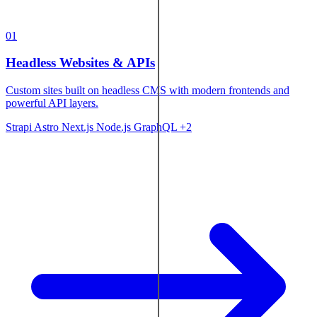
01
Headless Websites & APIs
Custom sites built on headless CMS with modern frontends and
powerful API layers.
Strapi
Astro
Next.js
Node.js
GraphQL
+2