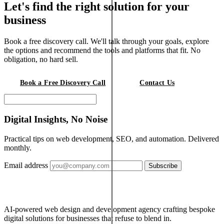
Let's find the right solution for your
business
Book a free discovery call. We'll talk through your goals, explore
the options and recommend the tools and platforms that fit. No
obligation, no hard sell.
Book a Free Discovery Call
Contact Us
Digital Insights, No Noise
Practical tips on web development, SEO, and automation. Delivered
monthly.
Email address
Subscribe
AI-powered web design and development agency crafting bespoke
digital solutions for businesses that refuse to blend in.