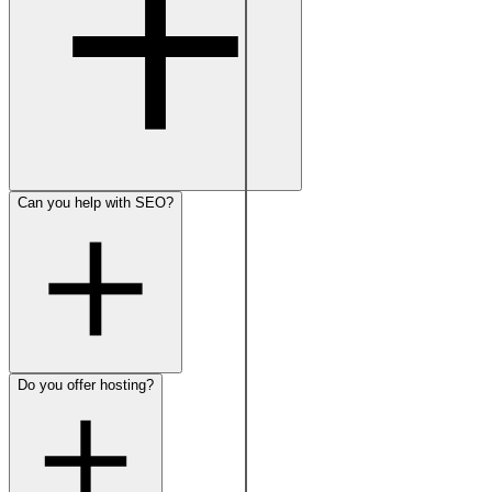
Can you help with SEO?
Do you offer hosting?