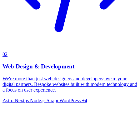
02
Web Design & Development
We're more than just web designers and developers; we're your
digital partners. Bespoke websites built with modern technology and
a focus on user experience.
Astro
Next.js
Node.js
Strapi
WordPress
+4