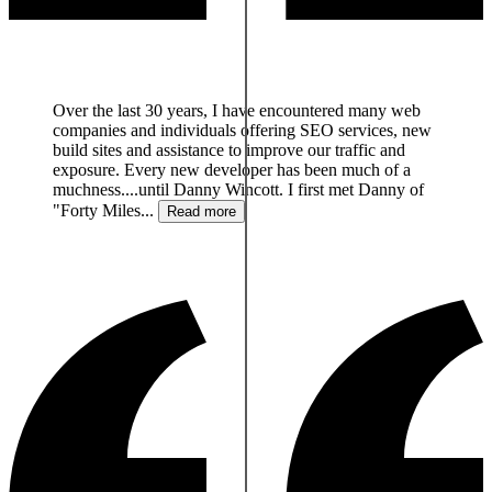
We were struggling with our banner ad delivery system
and Danny researched, setup and got us on an excellent
system. He was with us every step of the way
supporting us and training us so we could run the new
ad delivery system by ourselves. Thanks so much
Danny.