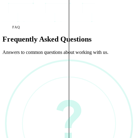
FAQ
Frequently Asked Questions
Answers to common questions about working with us.
?