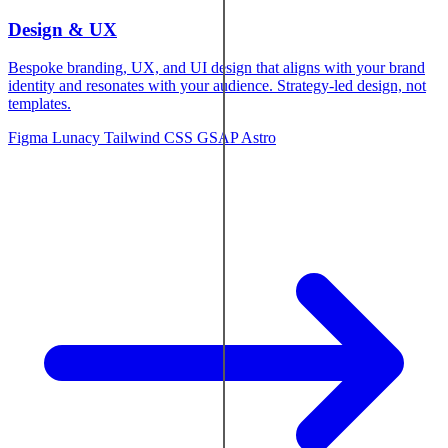
Design & UX
Bespoke branding, UX, and UI design that aligns with your brand
identity and resonates with your audience. Strategy-led design, not
templates.
Figma
Lunacy
Tailwind CSS
GSAP
Astro