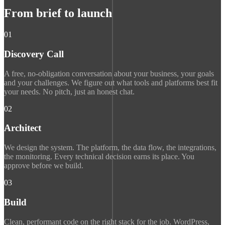
From brief to launch
01
Discovery Call
A free, no-obligation conversation about your business, your goals
and your challenges. We figure out what tools and platforms best fit
your needs. No pitch, just an honest chat.
02
Architect
We design the system. The platform, the data flow, the integrations,
the monitoring. Every technical decision earns its place. You
approve before we build.
03
Build
Clean, performant code on the right stack for the job. WordPress,