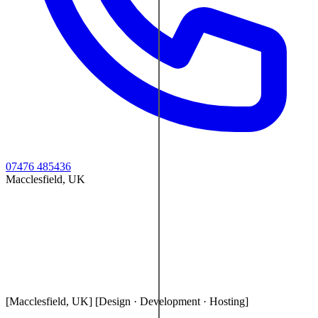
07476 485436
Macclesfield, UK
[Macclesfield, UK]
[Design · Development · Hosting]