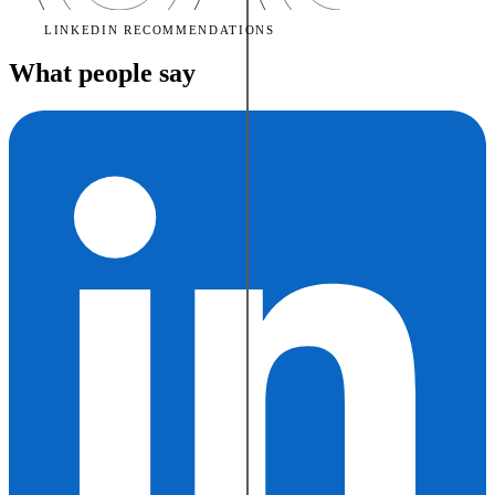
LINKEDIN RECOMMENDATIONS
What people say