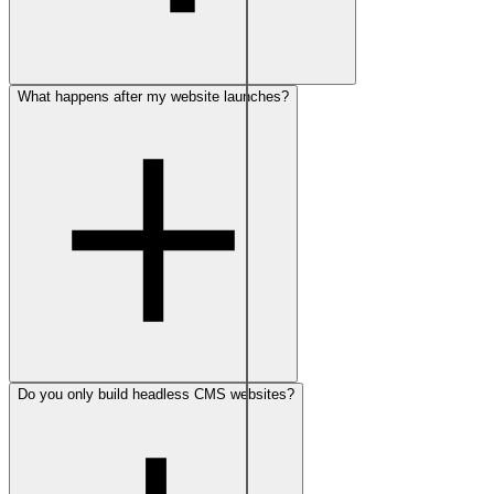
What happens after my website launches?
Do you only build headless CMS websites?