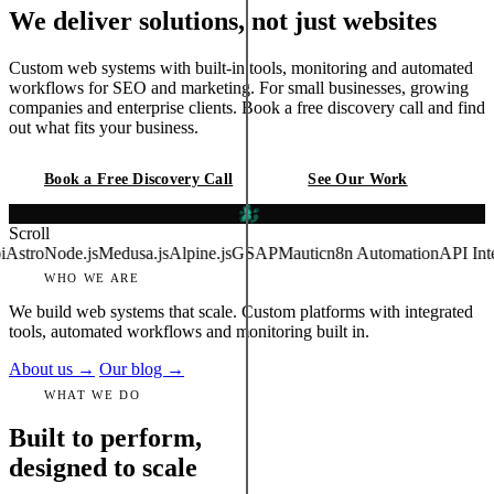
We deliver solutions, not just websites
Custom web systems with built-in tools, monitoring and automated
workflows for SEO and marketing. For small businesses, growing
companies and enterprise clients. Book a free discovery call and find
out what fits your business.
Book a Free Discovery Call
See Our Work
Est. 2018
Scroll
ode.js
Medusa.js
Alpine.js
GSAP
Mautic
n8n Automation
API Integration
WHO WE ARE
We build web systems that scale. Custom platforms with integrated
tools, automated workflows and monitoring built in.
About us →
Our blog →
WHAT WE DO
Built to perform,
designed to scale