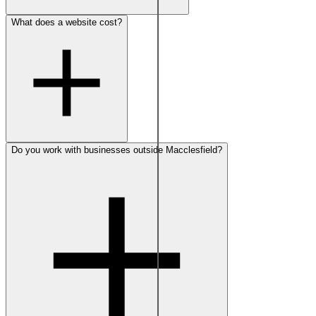
What does a website cost?
Do you work with businesses outside Macclesfield?