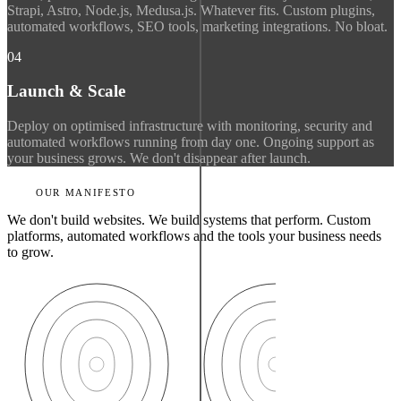
Strapi, Astro, Node.js, Medusa.js. Whatever fits. Custom plugins,
automated workflows, SEO tools, marketing integrations. No bloat.
04
Launch & Scale
Deploy on optimised infrastructure with monitoring, security and
automated workflows running from day one. Ongoing support as
your business grows. We don't disappear after launch.
OUR MANIFESTO
We don't build websites. We build systems that perform. Custom
platforms, automated workflows and the tools your business needs
to grow.