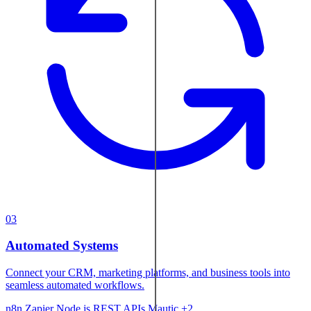
03
Automated Systems
Connect your CRM, marketing platforms, and business tools into
seamless automated workflows.
n8n
Zapier
Node.js
REST APIs
Mautic
+2